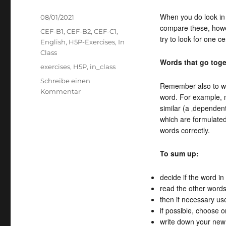
When you do look in 
Veröffentlicht
08/01/2021
compare these, howeve
am
Kategorien
CEF-B1
,
CEF-B2
,
CEF-C1
,
try to look for one c
English
,
H5P-Exercises
,
In
Class
Words that go toge
Schlagwörter
exercises
,
H5P
,
in_class
Schreibe einen
Remember also to wr
zu
Kommentar
word. For example, n
Words
similar (a ‚dependent
with
which are formulated 
many
words correctly.
meanings
To sum up:
decide if the word i
read the other word
then if necessary use
if possible, choose 
write down your new