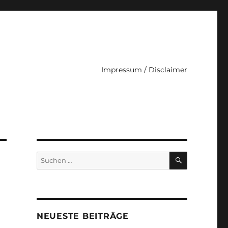
Impressum / Disclaimer
SUCHEN
Suche
nach:
NEUESTE BEITRÄGE