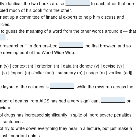
tly identical, the two books are so
to each other that one
ied much of his book from the other.
r set up a committee of financial experts to help him discuss and
icies.
le to guess the meaning of a word from the other words around it — that 
.
ish researcher Tim Berners-Lee
the first browser, and so
he development of the World Wide Web.
n (v) | context (n) | criterion (n) | data (n) denote (v) | devise (v) |
 (v) | impact (n) similar (adj) | summary (n) | usage (n) | vertical (adj)
e layout of the columns is
, while the rows run across the
umber of deaths from AIDS has had a very significant
on
viour.
of drugs has increased significantly in spite of more severe penalties
n sentences.
t try to write down everything they hear in a lecture, but just make a
ost important points.