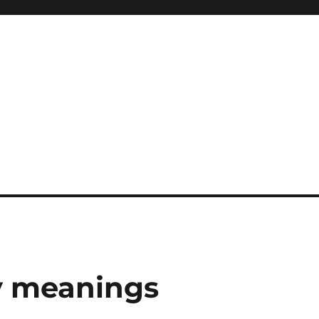
y meanings