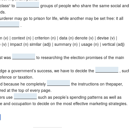
class“ to
groups of people who share the same social and
ds.
rderer may go to prison for life, while another may be set free: it all
.
n (v) | context (n) | criterion (n) | data (n) denote (v) | devise (v) |
 (v) | impact (n) similar (adj) | summary (n) | usage (n) | vertical (adj)
ist was
to researching the election promises of the main
udge a government’s success, we have to decide the
, suc
fence or taxation.
led because he completely
the instructions on thepaper,
ed at the top of every page.
ers use
such as people’s spending patterns as well as
e and occupation to decide on the most effective marketing strategies.