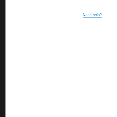
Need help?