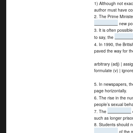
1) Although not exac
author must have cop
2. The Prime Ministe
new pol
3. It is often possib
to say, the
4. In 1990, the Brit
paved the way for t
arbitrary (adj) | assig
formulate (v) | ignore
5. In newspapers, th
page horizontally.
6. The rise in the n
people’s sexual beha
7. The
such as longer priso
8. Students should no
of the m