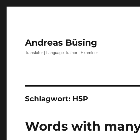
Andreas Büsing
Translator | Language Trainer | Examiner
Schlagwort:
H5P
Words with man