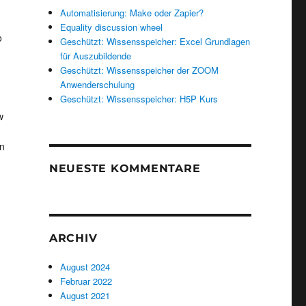
Automatisierung: Make oder Zapier?
u
Equality discussion wheel
o
Geschützt: Wissensspeicher: Excel Grundlagen
für Auszubildende
Geschützt: Wissensspeicher der ZOOM
Anwenderschulung
Geschützt: Wissensspeicher: H5P Kurs
w
on
NEUESTE KOMMENTARE
ARCHIV
August 2024
Februar 2022
August 2021