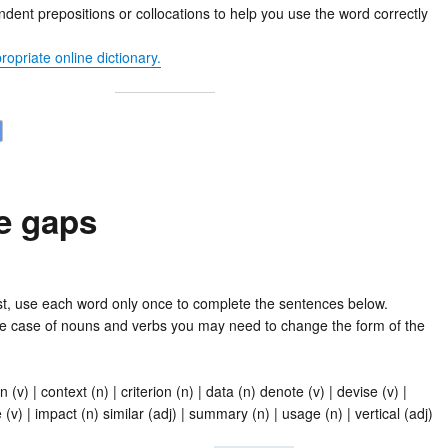
ent prepositions or collocations to help you use the word correctly
opriate online dictionary.
he gaps
ist, use each word only once to complete the sentences below.
e case of nouns and verbs you may need to change the form of the
n (v) | context (n) | criterion (n) | data (n) denote (v) | devise (v) |
 (v) | impact (n) similar (adj) | summary (n) | usage (n) | vertical (adj)