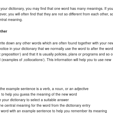
your dictionary, you may find that one word has many meanings. If yo
r, you will often find that they are not so different from each other, s
entral meaning.
ther
ite down any other words which are often found together with your ne
otice in your dictionary that we normally use the word to after the word
 preposition‘) and that it is usually policies, plans or programs and so 
(examples of ‚collocations‘). This information will help you to use new
n the example sentence is a verb, a noun, or an adjective
s to help you guess the meaning of the new word
 your dictionary to select a suitable answer
one central meaning for the word from the dictionary entry
 word with an example sentence to help you remember its meaning