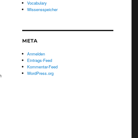
Vocabulary
Wissensspeicher
META
Anmelden
Eintrags-Feed
Kommentar-Feed
WordPress.org
h