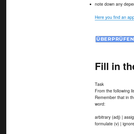
note down any depend
Here you find an appr
Fill in t
Task
From the following l
Remember that in th
word:
arbitrary (adj) | assig
formulate (v) | ignore