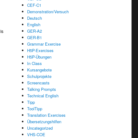
CEF-C1
Demonstration/Versuch
Deutsch
English
is
GER-A2
GER-B1
Grammar Exercise
H5P-Exercises
H5P-Übungen
In Class
Kursangebote
Schulprojekte
Screencasts
Talking Prompts
Technical English
Tipp
ToolTipp
Translation Exercises
Übersetzungshilfen
Uncategorized
VHS-COE