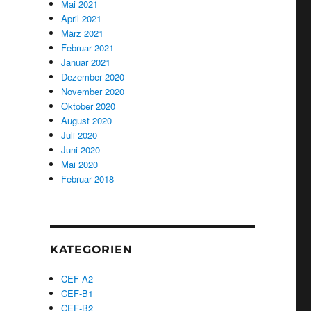
Mai 2021
April 2021
März 2021
Februar 2021
Januar 2021
Dezember 2020
November 2020
Oktober 2020
August 2020
Juli 2020
Juni 2020
Mai 2020
Februar 2018
KATEGORIEN
CEF-A2
CEF-B1
CEF-B2