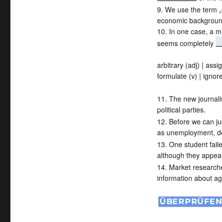
9. We use the term „
economic backgroun
10. In one case, a mu
seems completely
arbitrary (adj) | assig
formulate (v) | ignore
11. The new journal
political parties.
12. Before we can j
as unemployment, de
13. One student fai
although they appear
14. Market research
information about ag